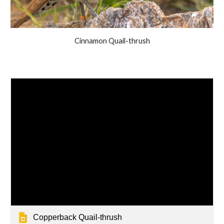
Cinnamon Quail-thrush
Copperback Quail-thrush