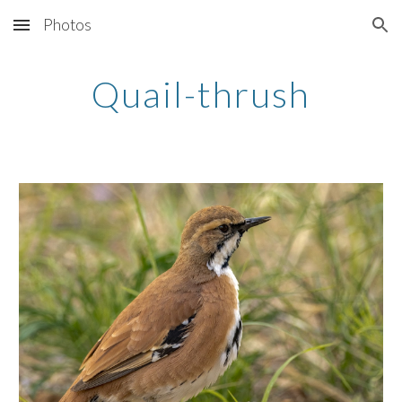
Photos
Skip to main content
Skip to navigation
Quail-thrush