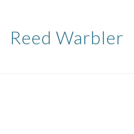
ip to main content
Skip to navigat
Reed Warbler