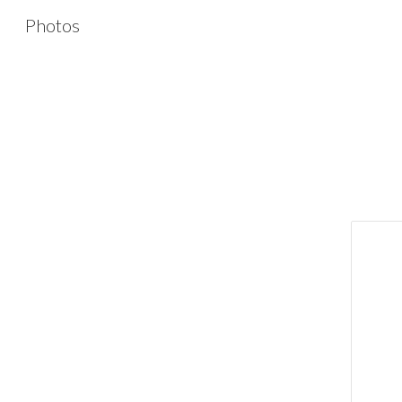
Photos
Sk