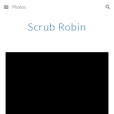
Photos
Skip to main content
Skip to navigation
Scrub Robin