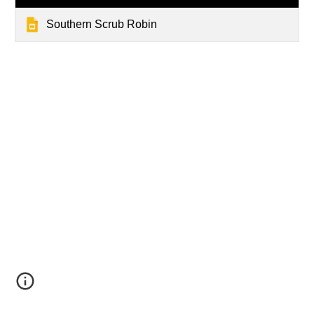
Southern Scrub Robin