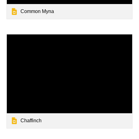
Common Myna
Chaffinch