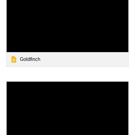
Goldfinch