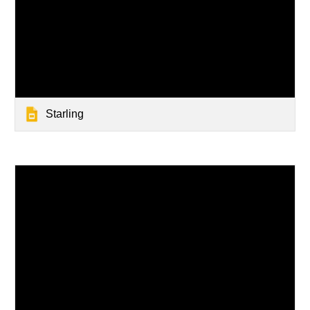
Starling