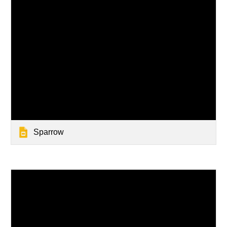
Sparrow