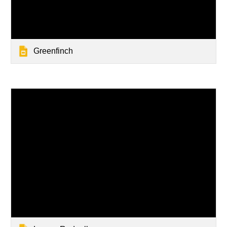
Greenfinch