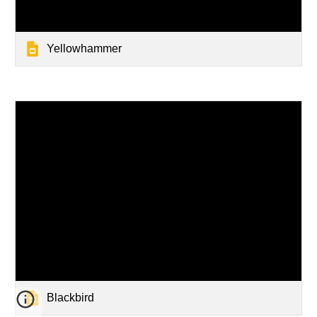
Yellowhammer
Blackbird