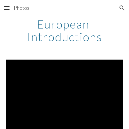
Photos
Skip to main content
Skip to navigation
European 
Introductions