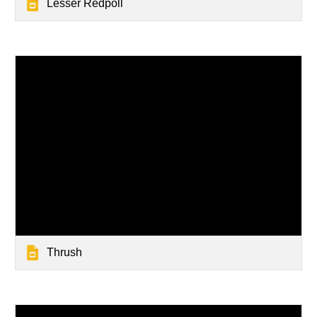
Lesser Redpoll
Thrush