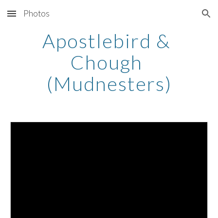
Photos
Skip to main content
Skip to navigation
Apostlebird & 
Chough 
(Mudnesters)