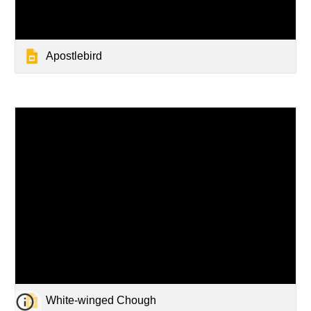
Apostlebird
White-winged Chough