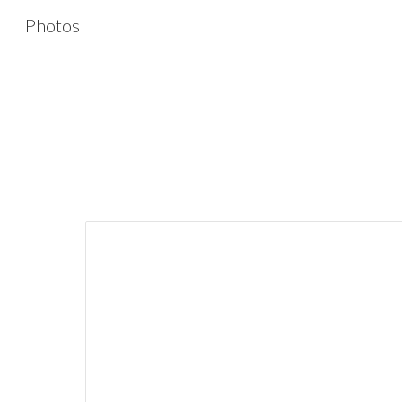
Photos
Sk