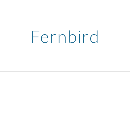
ip to main content
Skip to navigat
Fernbird