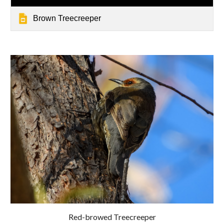
Brown Treecreeper
Red-browed Treecreeper