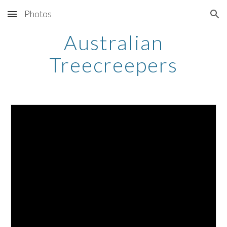
Photos
Skip to main content
Skip to navigation
Australian
Treecreepers