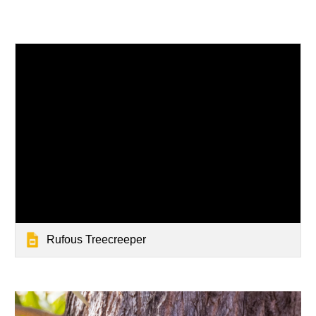
Rufous Treecreeper